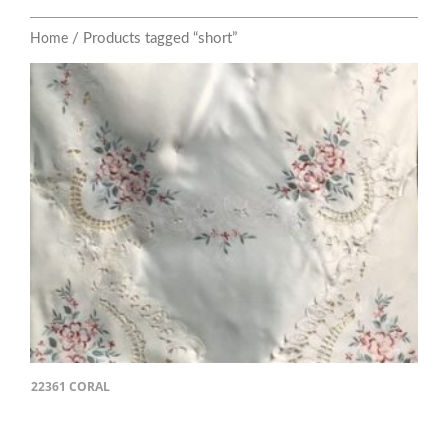
/ Products tagged “short”
Home
22361 CORAL