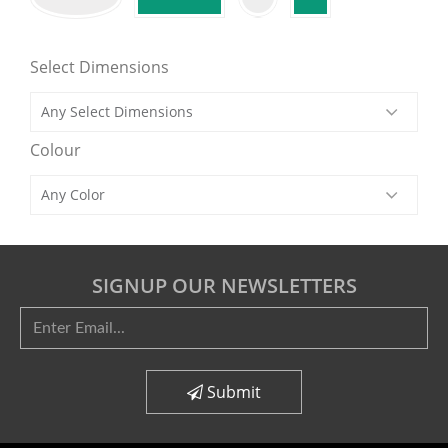
Select Dimensions
Colour
SIGNUP OUR NEWSLETTERS
Submit