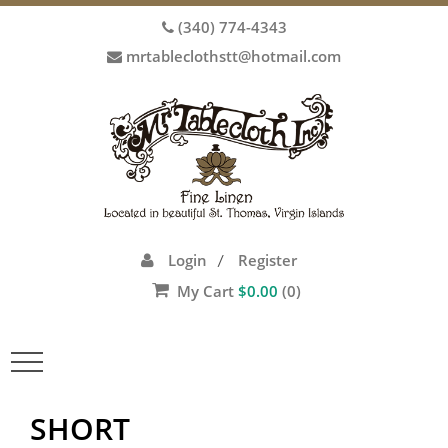
(340) 774-4343
mrtableclothstt@hotmail.com
Login
Register
/
My Cart
$
0.00
(0)
Toggle
navigation
SHORT