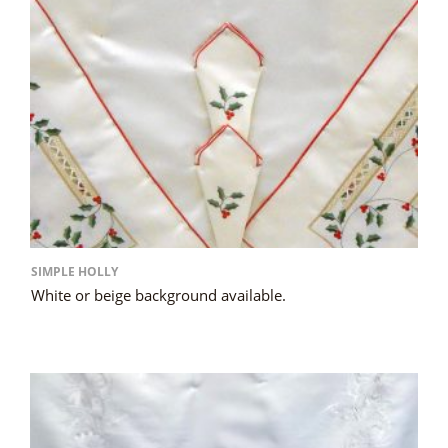
SIMPLE HOLLY
White or beige background available.