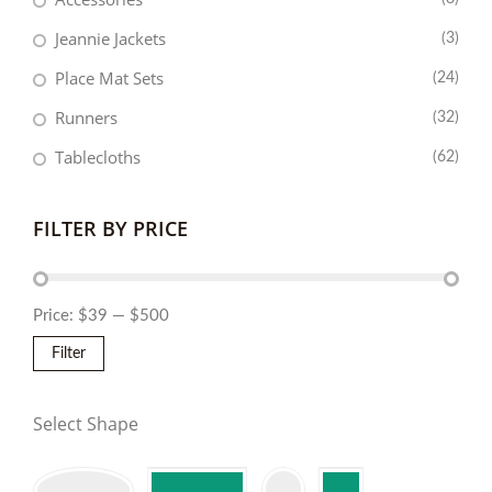
Jeannie Jackets
(3)
Place Mat Sets
(24)
Runners
(32)
Tablecloths
(62)
FILTER BY PRICE
Price:
$39
—
$500
Filter
Select Shape