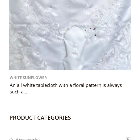
WHITE SUNFLOWER
An all white tablecloth with a floral pattern is always
such a...
PRODUCT CATEGORIES
Accessories
(8)