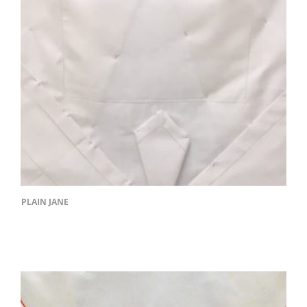
PLAIN JANE