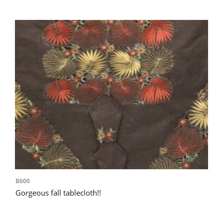
B600
Gorgeous fall tablecloth!!