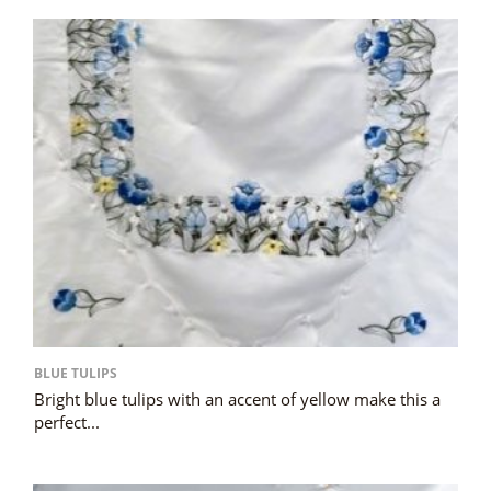
BLUE TULIPS
Bright blue tulips with an accent of yellow make this a
perfect...