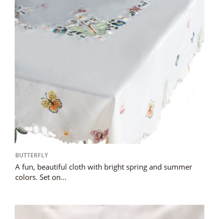
BUTTERFLY
A fun, beautiful cloth with bright spring and summer
colors. Set on...