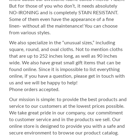
But for those of you who don’t, it needs absolutely
NO-IRONING and is completely STAIN RESISTANT.
Some of them even have the appearance of a fine
linen- without all the maintenance! You can choose
from various styles.
We also specialize in the “unusual sizes,” including
square, round, and oval cloths. Not to mention cloths
that are up to 252 inches long, as well as 90 inches
wide. We also have great small gift items that can be
found online. Since it is impossible to list everything
online, if you have a question, please get in touch with
us and we will be happy to help!
Phone orders accepted.
Our mission is simple: to provide the best products and
service to our customers at the lowest prices possible.
We take great pride in our company, our commitment
to customer service and in the products we sell. Our
online store is designed to provide you with a safe and
secure environment to browse our product catalog.