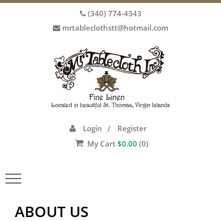
(340) 774-4343
mrtableclothstt@hotmail.com
Login
Register
/
My Cart
$
0.00
(0)
Toggle
navigation
ABOUT US