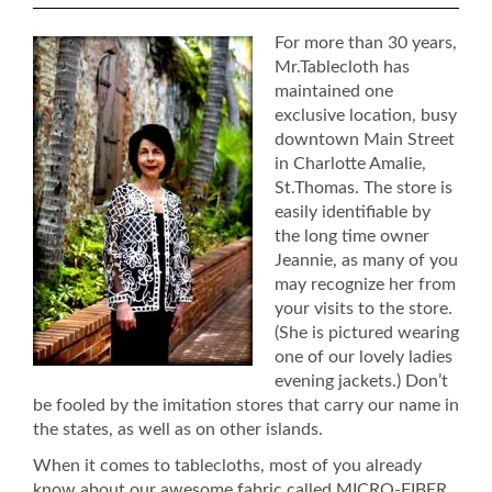
For more than 30 years,
Mr.Tablecloth has
maintained one
exclusive location, busy
downtown Main Street
in Charlotte Amalie,
St.Thomas. The store is
easily identifiable by
the long time owner
Jeannie, as many of you
may recognize her from
your visits to the store.
(She is pictured wearing
one of our lovely ladies
evening jackets.) Don’t
be fooled by the imitation stores that carry our name in
the states, as well as on other islands.
When it comes to tablecloths, most of you already
know about our awesome fabric called MICRO-FIBER.