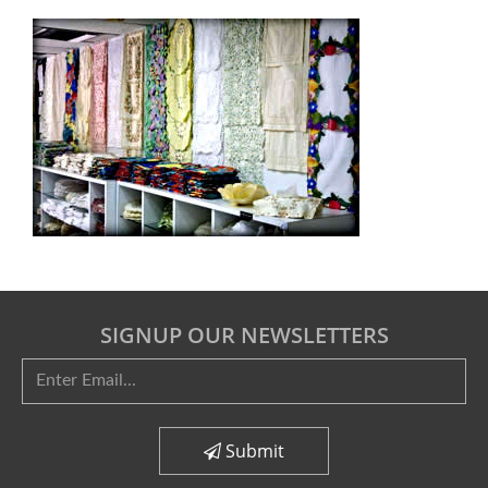
SIGNUP OUR NEWSLETTERS
Submit