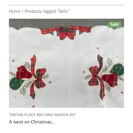
/ Products tagged “bells”
Home
Sale!
TARTAN PLACE MAT AND NAPKIN SET
A twist on Christmas...