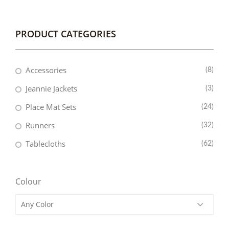
PRODUCT CATEGORIES
Accessories
(8)
Jeannie Jackets
(3)
Place Mat Sets
(24)
Runners
(32)
Tablecloths
(62)
Colour