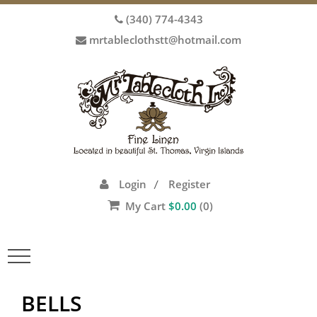
(340) 774-4343
mrtableclothstt@hotmail.com
Login
Register
/
My Cart
$
0.00
(0)
Toggle
navigation
BELLS