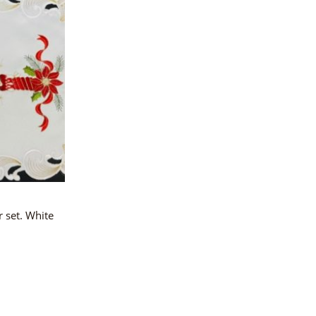
 set. White