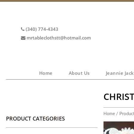
(340) 774-4343
mrtableclothstt@hotmail.com
Home
About Us
Jeannie Jack
CHRIS
/ Product
Home
PRODUCT CATEGORIES