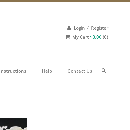
Login
Register
/
My Cart
$
0.00
(0)
No products in the cart.
Instructions
Help
Contact Us