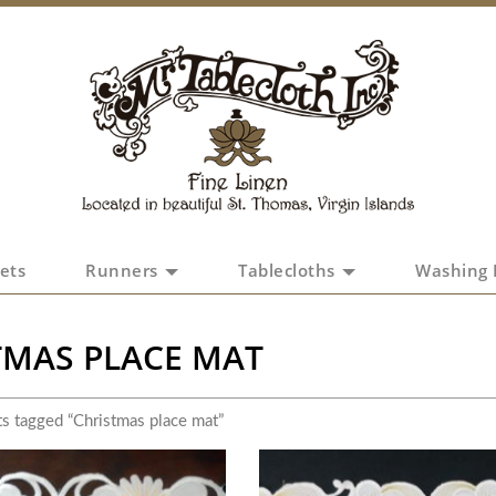
ets
Runners
Tablecloths
Washing 
TMAS PLACE MAT
s tagged “Christmas place mat”