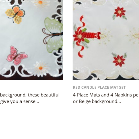
RED CANDLE PLACE MAT SET
 background, these beautiful
4 Place Mats and 4 Napkins per
 give you a sense...
or Beige background...