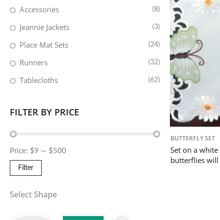
Accessories
(8)
Jeannie Jackets
(3)
Place Mat Sets
(24)
Runners
(32)
Tablecloths
(62)
FILTER BY PRICE
BUTTERFLY SET
Set on a white
Price:
$9
—
$500
butterflies will
Filter
Select Shape