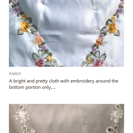
PANSY
A bright and pretty cloth with embroidery around the
bottom portion only,...