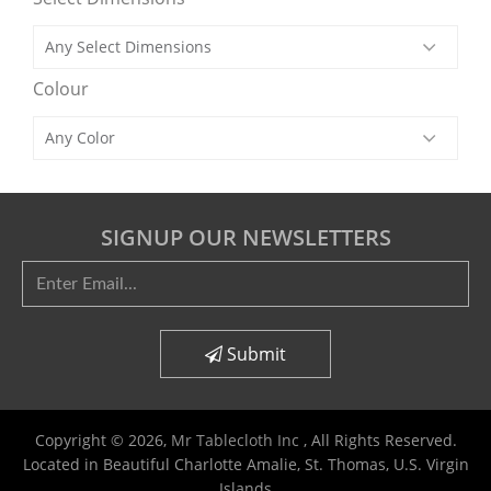
Colour
SIGNUP OUR NEWSLETTERS
Submit
Copyright © 2026,
Mr Tablecloth Inc
, All Rights Reserved.
Located in Beautiful Charlotte Amalie, St. Thomas, U.S. Virgin
Islands