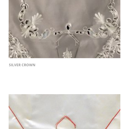
SILVER CROWN