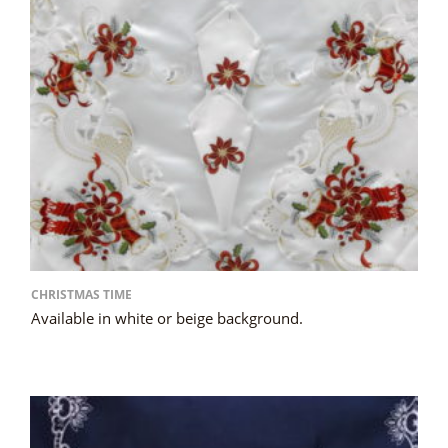
CHRISTMAS TIME
Available in white or beige background.