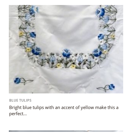
BLUE TULIPS
Bright blue tulips with an accent of yellow make this a
perfect...