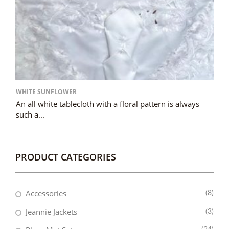
WHITE SUNFLOWER
An all white tablecloth with a floral pattern is always
such a...
PRODUCT CATEGORIES
Accessories
(8)
Jeannie Jackets
(3)