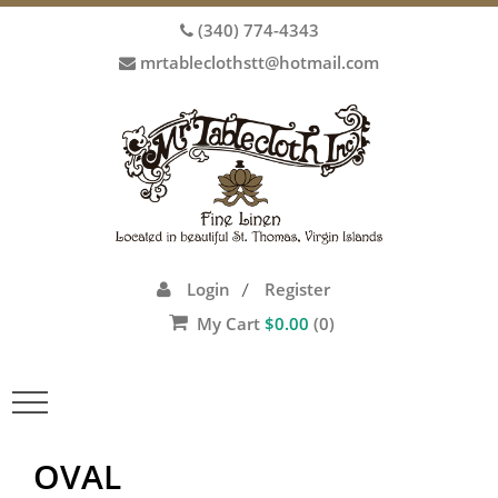
(340) 774-4343
mrtableclothstt@hotmail.com
Login
Register
/
My Cart
$
0.00
(0)
Toggle
navigation
OVAL