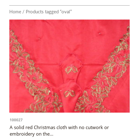
/ Products tagged “oval”
Home
100027
A solid red Christmas cloth with no cutwork or
embroidery on the...