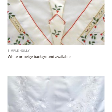
SIMPLE HOLLY
White or beige background available.