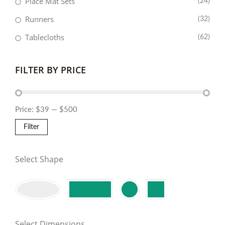
Place Mat Sets
(24)
Runners
(32)
Tablecloths
(62)
FILTER BY PRICE
Price:
$39
—
$500
Filter
Select Shape
Select Dimensions