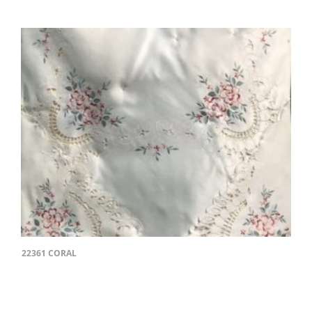
22361 CORAL