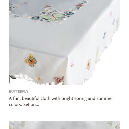
BUTTERFLY
A fun, beautiful cloth with bright spring and summer
colors. Set on...