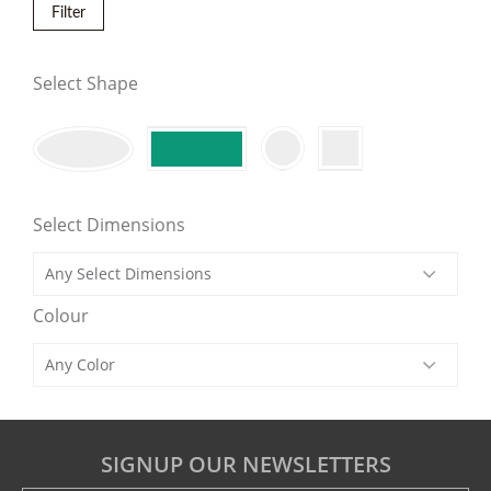
Filter
Select Shape
Select Dimensions
Colour
SIGNUP OUR NEWSLETTERS