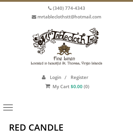
(340) 774-4343
mrtableclothstt@hotmail.com
Login
Register
/
My Cart
$
0.00
(0)
Toggle
navigation
RED CANDLE