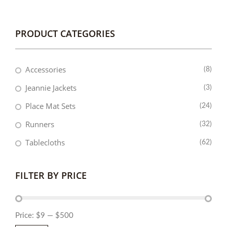
PRODUCT CATEGORIES
Accessories
(8)
Jeannie Jackets
(3)
Place Mat Sets
(24)
Runners
(32)
Tablecloths
(62)
FILTER BY PRICE
Price:
$9
—
$500