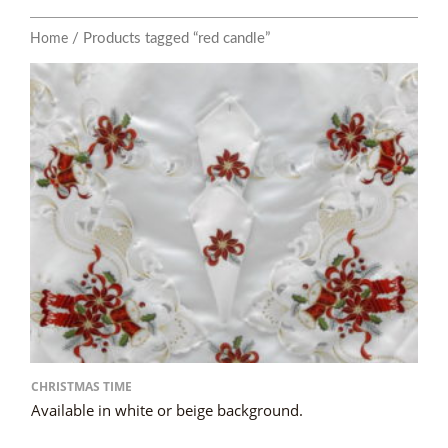
/ Products tagged “red candle”
Home
CHRISTMAS TIME
Available in white or beige background.