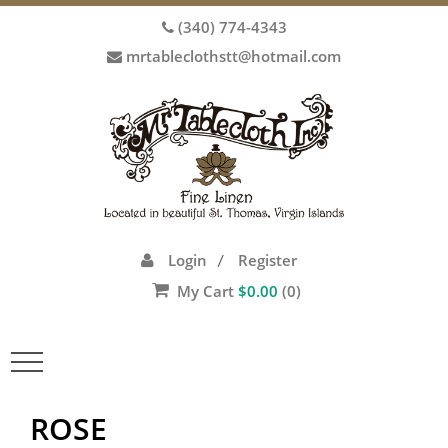
(340) 774-4343
mrtableclothstt@hotmail.com
Login
Register
/
My Cart
$
0.00
(0)
Toggle
navigation
ROSE