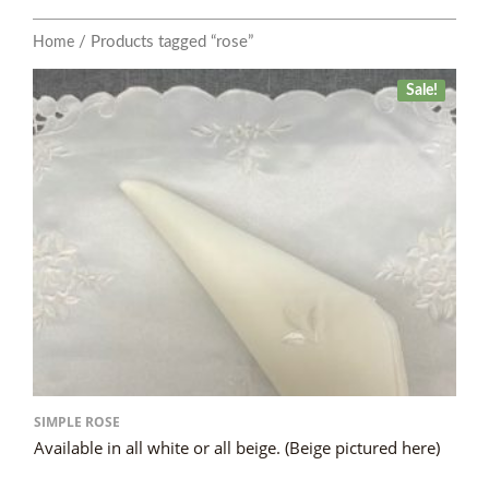
/ Products tagged “rose”
Home
Sale!
SIMPLE ROSE
Available in all white or all beige. (Beige pictured here)