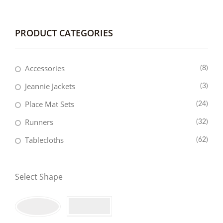
PRODUCT CATEGORIES
Accessories
(8)
Jeannie Jackets
(3)
Place Mat Sets
(24)
Runners
(32)
Tablecloths
(62)
Select Shape