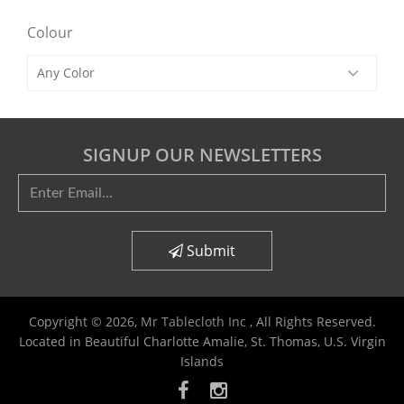
Colour
SIGNUP OUR NEWSLETTERS
Submit
Copyright © 2026,
Mr Tablecloth Inc
, All Rights Reserved.
Located in Beautiful Charlotte Amalie, St. Thomas, U.S. Virgin
Islands