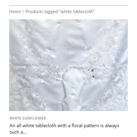
/ Products tagged “white tablecloth”
Home
WHITE SUNFLOWER
An all white tablecloth with a floral pattern is always
such a...