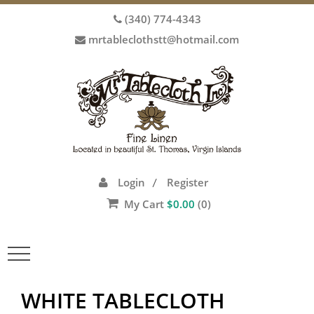
(340) 774-4343
mrtableclothstt@hotmail.com
Login
Register
/
My Cart
$
0.00
(0)
Toggle
navigation
WHITE TABLECLOTH