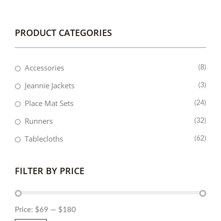
PRODUCT CATEGORIES
Accessories
(8)
Jeannie Jackets
(3)
Place Mat Sets
(24)
Runners
(32)
Tablecloths
(62)
FILTER BY PRICE
Price:
$69
—
$180