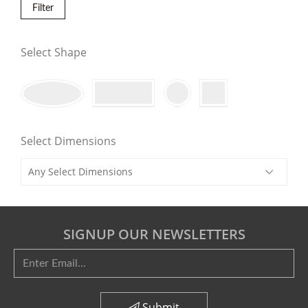
Filter
Select Shape
Select Dimensions
SIGNUP OUR NEWSLETTERS
Submit