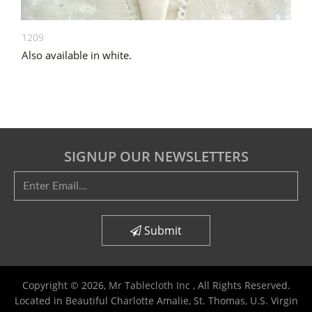
1209
Also available in white.
SIGNUP OUR NEWSLETTERS
Submit
Copyright © 2026,
Mr Tablecloth Inc
, All Rights Reserved.
Located in Beautiful Charlotte Amalie, St. Thomas, U.S. Virgin