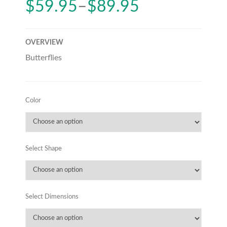
$
59.95
–
$
89.95
OVERVIEW
Butterflies
Color
Select Shape
Select Dimensions