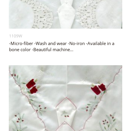
1109W
-Micro-fiber -Wash and wear -No-iron -Available in a
bone color -Beautiful machine...