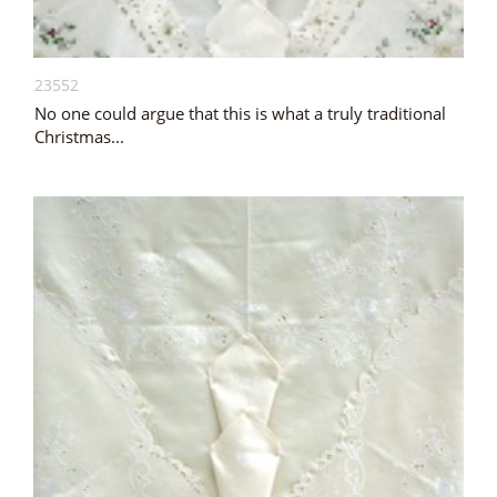
23552
No one could argue that this is what a truly traditional
Christmas...