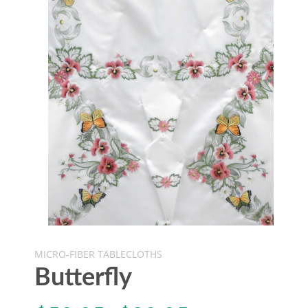
MICRO-FIBER TABLECLOTHS
Butterfly