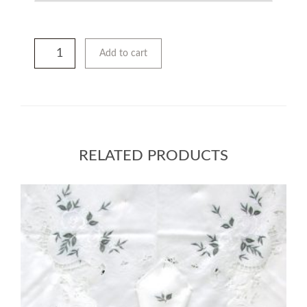
Add to cart
RELATED PRODUCTS