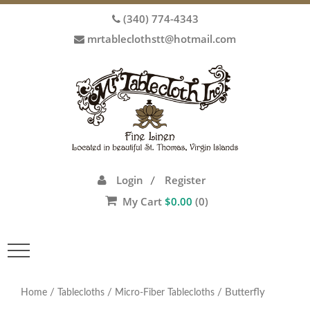
(340) 774-4343
mrtableclothstt@hotmail.com
Login
Register
/
My Cart
$
0.00
(0)
Toggle
navigation
/
/
/ Butterfly
Home
Tablecloths
Micro-Fiber Tablecloths