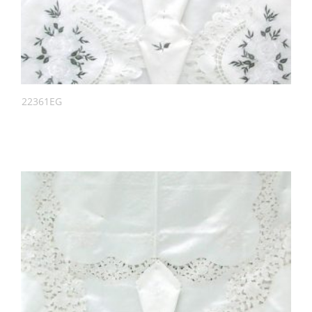
22361EG