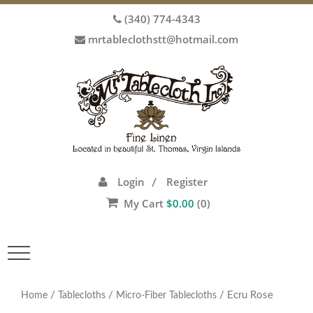
(340) 774-4343
mrtableclothstt@hotmail.com
Login
Register
/
My Cart
$
0.00
(0)
Toggle
navigation
/
/
/ Ecru Rose
Home
Tablecloths
Micro-Fiber Tablecloths