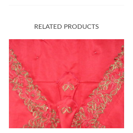
RELATED PRODUCTS