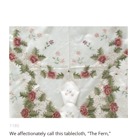
1185
We affectionately call this tablecloth, "The Fern,"