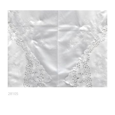
28105