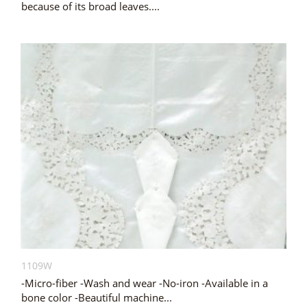
because of its broad leaves....
1109W
-Micro-fiber -Wash and wear -No-iron -Available in a
bone color -Beautiful machine...