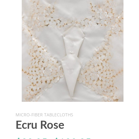
MICRO-FIBER TABLECLOTHS
Ecru Rose