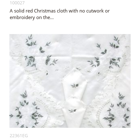
100027
A solid red Christmas cloth with no cutwork or
embroidery on the...
22361EG