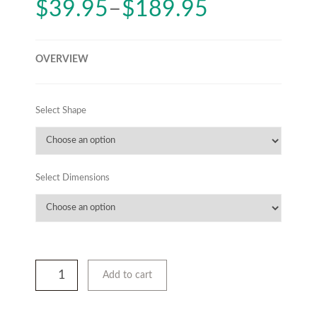
$
39.95
–
$
189.95
OVERVIEW
Select Shape
Select Dimensions
Add to cart