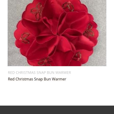
RED CHRISTMAS SNAP BUN WARMER
Red Christmas Snap Bun Warmer