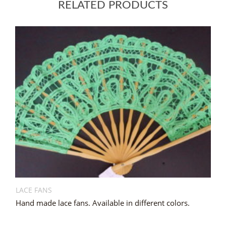
RELATED PRODUCTS
LACE FANS
Hand made lace fans. Available in different colors.