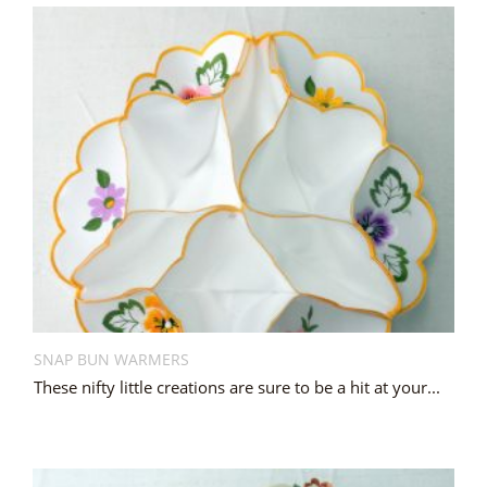
SNAP BUN WARMERS
These nifty little creations are sure to be a hit at your...