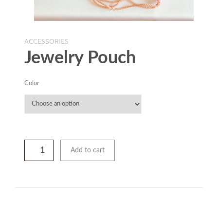
ACCESSORIES
Jewelry Pouch
Color
Add to cart