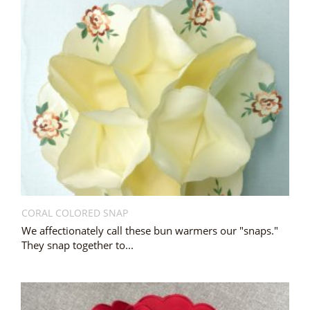
CORAL COLORED SNAP
We affectionately call these bun warmers our "snaps."
They snap together to...