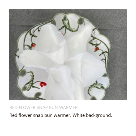
RED FLOWER SNAP BUN WARMER
Red flower snap bun warmer. White background.