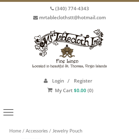
(340) 774-4343
mrtableclothstt@hotmail.com
Login
Register
/
My Cart
$
0.00
(0)
Toggle
navigation
/
/ Jewelry Pouch
Home
Accessories