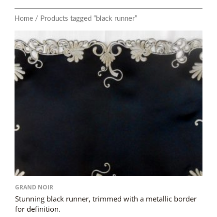
/ Products tagged “black runner”
Home
GRAND NOIR
Stunning black runner, trimmed with a metallic border
for definition.