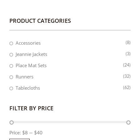
PRODUCT CATEGORIES
Accessories
(8)
Jeannie Jackets
(3)
Place Mat Sets
(24)
Runners
(32)
Tablecloths
(62)
FILTER BY PRICE
Price:
$8
—
$40