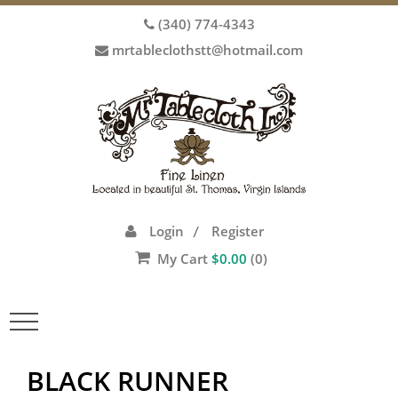
(340) 774-4343
mrtableclothstt@hotmail.com
Login
Register
/
My Cart
$
0.00
(0)
Toggle
navigation
BLACK RUNNER