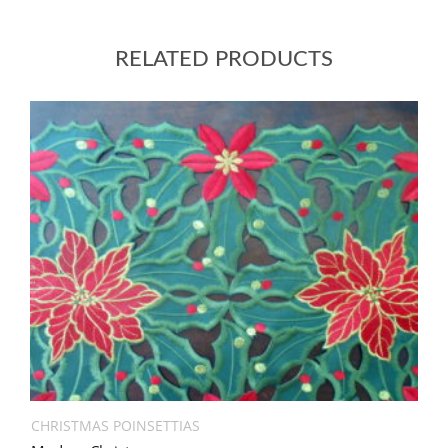
RELATED PRODUCTS
CHRISTMAS POINSETTIAS