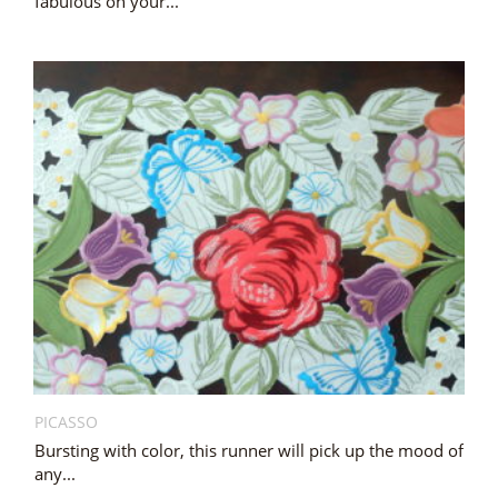
fabulous on your...
PICASSO
Bursting with color, this runner will pick up the mood of
any...