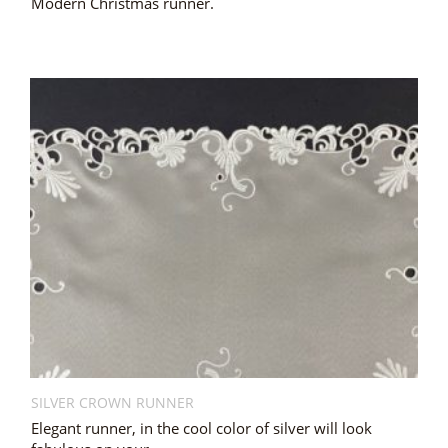
Modern Christmas runner.
SILVER CROWN RUNNER
Elegant runner, in the cool color of silver will look