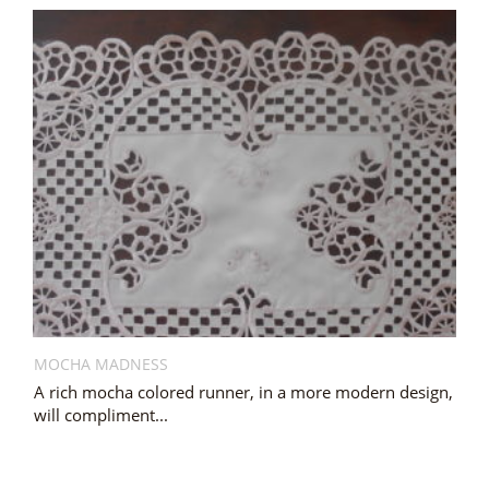
MOCHA MADNESS
A rich mocha colored runner, in a more modern design,
will compliment...