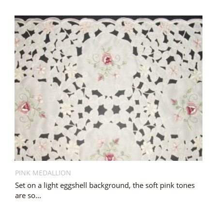
PINK MEDALLION
Set on a light eggshell background, the soft pink tones
are so...