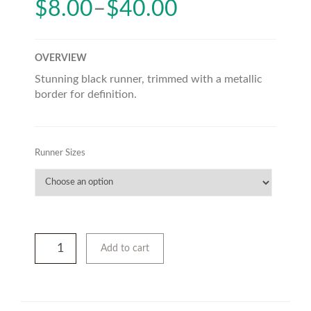
$
8.00
–
$
40.00
OVERVIEW
Stunning black runner, trimmed with a metallic
border for definition.
Runner Sizes
Add to cart