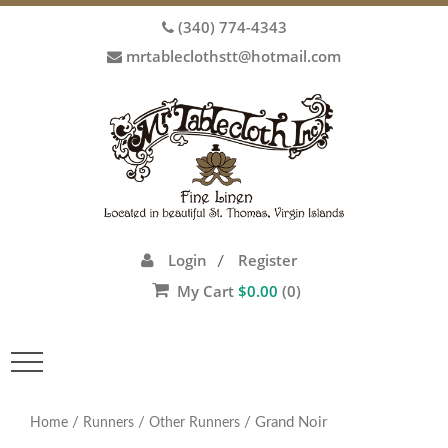
(340) 774-4343
mrtableclothstt@hotmail.com
Login
Register
/
My Cart
$
0.00
(0)
Toggle
navigation
/
/
/ Grand Noir
Home
Runners
Other Runners