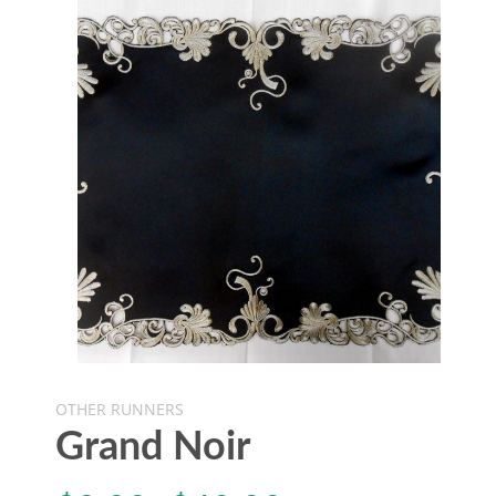
OTHER RUNNERS
Grand Noir