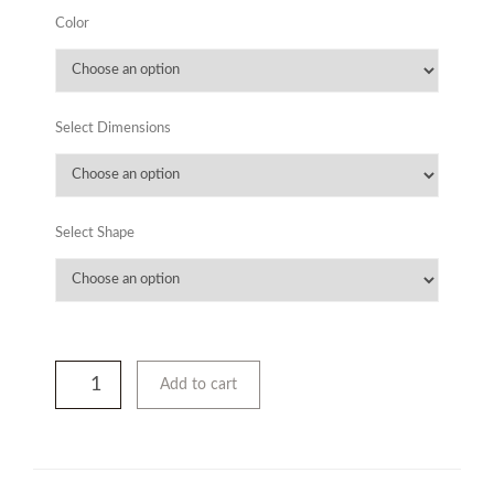
Color
Select Dimensions
Select Shape
Add to cart