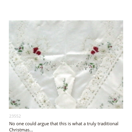
23552
No one could argue that this is what a truly traditional
Christmas...