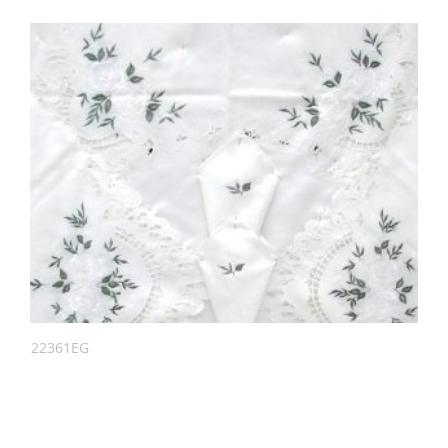
22361EG