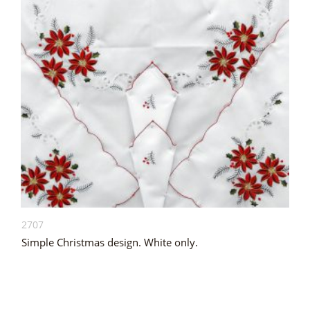
2707
Simple Christmas design. White only.