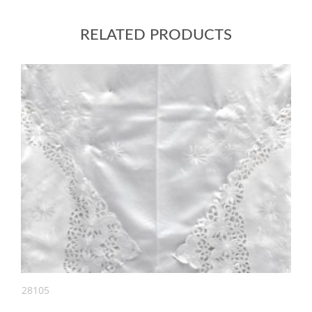
RELATED PRODUCTS
28105