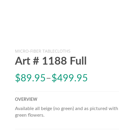
MICRO-FIBER TABLECLOTHS
Art # 1188 Full
$
89.95
–
$
499.95
OVERVIEW
Available all beige (no green) and as pictured with
green flowers.