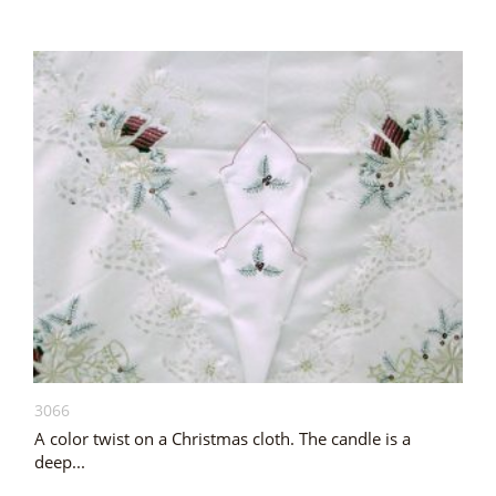
3066
A color twist on a Christmas cloth. The candle is a
deep...