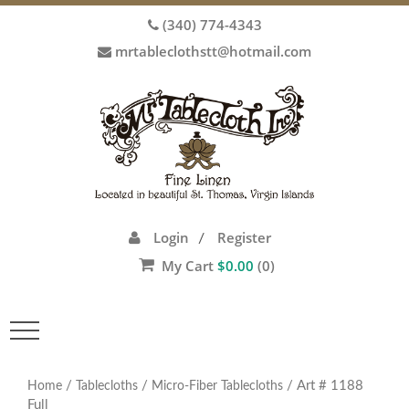
(340) 774-4343
mrtableclothstt@hotmail.com
Login
Register
/
My Cart
$
0.00
(0)
Toggle
navigation
/
/
/ Art # 1188
Home
Tablecloths
Micro-Fiber Tablecloths
Full