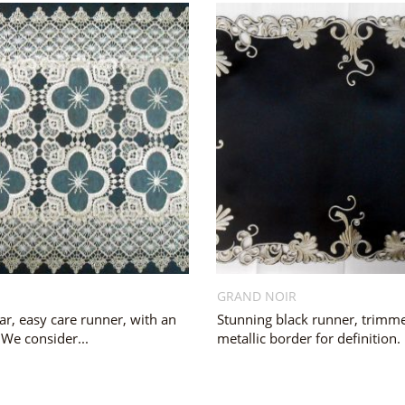
GRAND NOIR
r, easy care runner, with an
Stunning black runner, trimm
 We consider...
metallic border for definition.