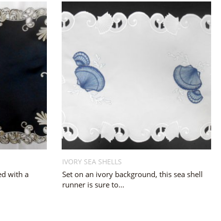
IVORY SEA SHELLS
ed with a
Set on an ivory background, this sea shell
runner is sure to...