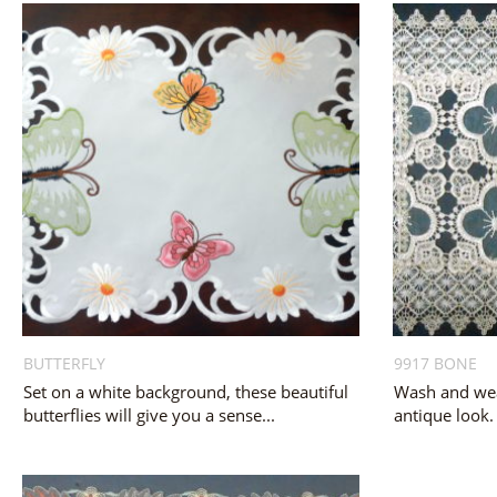
BUTTERFLY
9917 BONE
Set on a white background, these beautiful
Wash and wea
butterflies will give you a sense...
antique look.