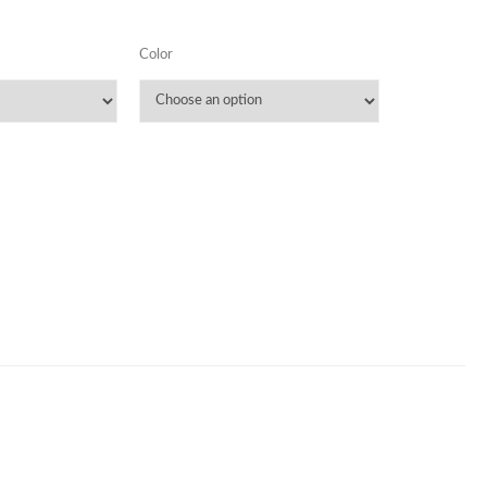
Color