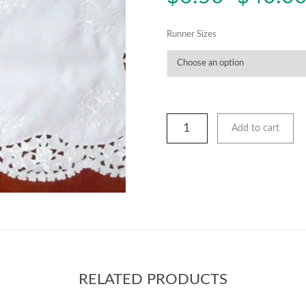
Runner Sizes
Add to cart
RELATED PRODUCTS