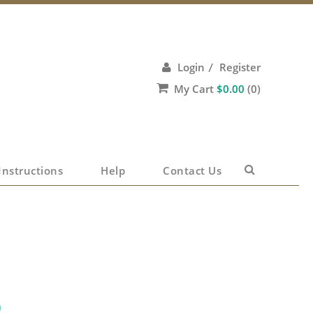
Login
Register
/
My Cart
$
0.00
(0)
No products in the cart.
Instructions
Help
Contact Us
0