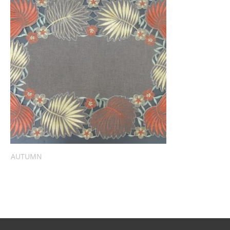
AUTUMN