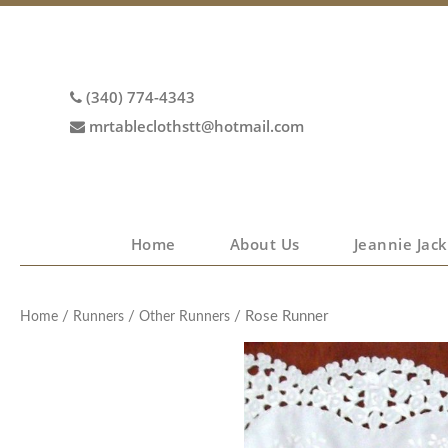
(340) 774-4343
mrtableclothstt@hotmail.com
Home
About Us
Jeannie Jack
/
/
/ Rose Runner
Home
Runners
Other Runners