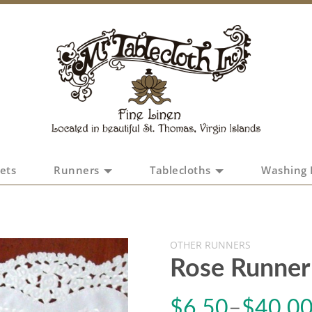
ets
Runners
Tablecloths
Washing 
OTHER RUNNERS
Rose Runner
$
6.50
–
$
40.0