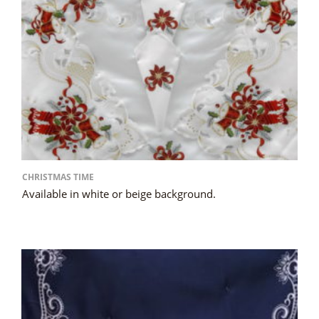
CHRISTMAS TIME
Available in white or beige background.