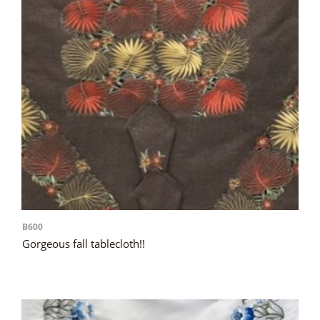
B600
Gorgeous fall tablecloth!!