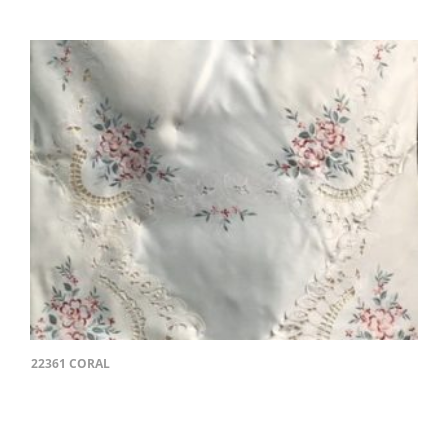
22361 CORAL