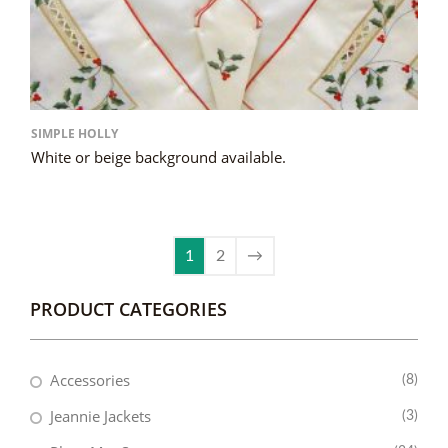
SIMPLE HOLLY
White or beige background available.
1
2
→
PRODUCT CATEGORIES
Accessories
(8)
Jeannie Jackets
(3)