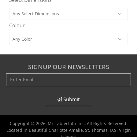
Select Dimensions
Colour
SIGNUP OUR NEWSLETTERS
Submit
Copyright © 2026,
Mr Tablecloth Inc
, All Rights Reserved.
Located in Beautiful Charlotte Amalie, St. Thomas, U.S. Virgin
Islands