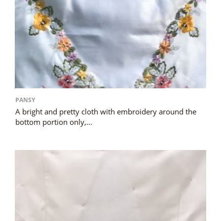
PANSY
A bright and pretty cloth with embroidery around the
bottom portion only,...