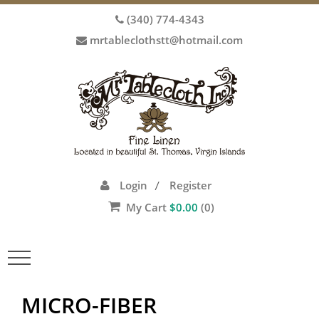
(340) 774-4343
mrtableclothstt@hotmail.com
Login
Register
/
My Cart
$
0.00
(0)
Toggle
navigation
MICRO-FIBER