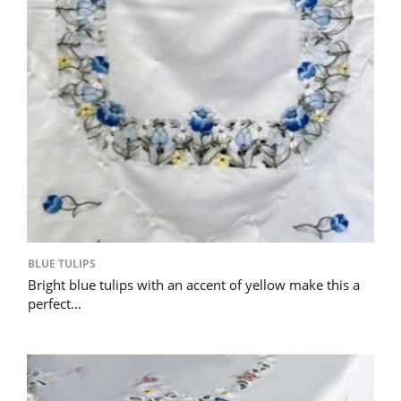
BLUE TULIPS
Bright blue tulips with an accent of yellow make this a
perfect...