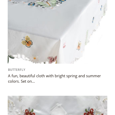
BUTTERFLY
A fun, beautiful cloth with bright spring and summer
colors. Set on...