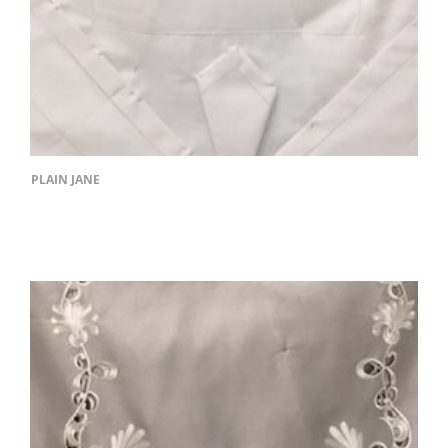
PLAIN JANE