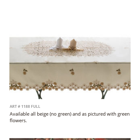
ART # 1188 FULL
Available all beige (no green) and as pictured with green
flowers.