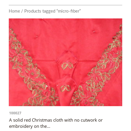
/ Products tagged “micro-fiber”
Home
100027
A solid red Christmas cloth with no cutwork or
embroidery on the...