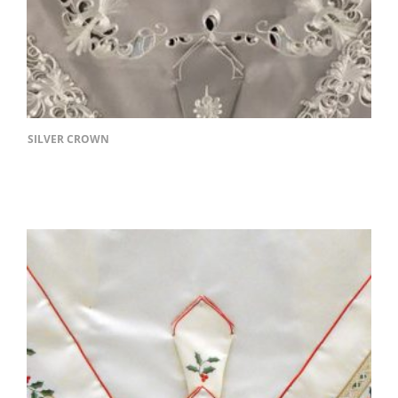
SILVER CROWN