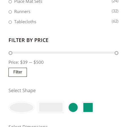
Place Mat Sets
(24)
Runners
(32)
Tablecloths
(62)
FILTER BY PRICE
Price:
$39
—
$500
Filter
Select Shape